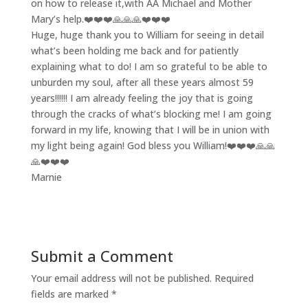
on how to release it,with AA Michael and Mother
Mary’s help.❤️❤️❤️🙏🙏🙏❤️❤️❤️
Huge, huge thank you to William for seeing in detail
what’s been holding me back and for patiently
explaining what to do! I am so grateful to be able to
unburden my soul, after all these years almost 59
years!!!!!! I am already feeling the joy that is going
through the cracks of what’s blocking me! I am going
forward in my life, knowing that I will be in union with
my light being again! God bless you William!❤️❤️❤️🙏🙏
🙏❤️❤️❤️
Marnie
Submit a Comment
Your email address will not be published.
Required
fields are marked
*