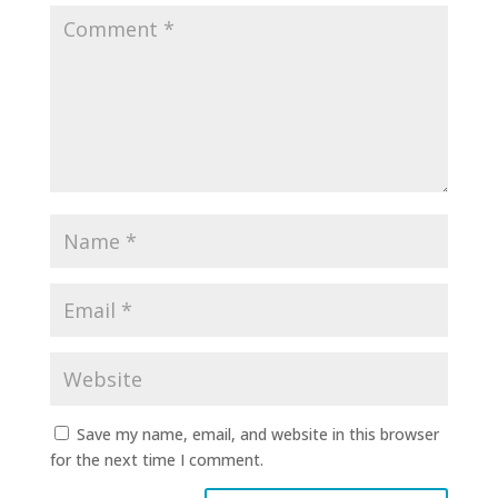
Save my name, email, and website in this browser
for the next time I comment.