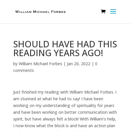
SHOULD HAVE HAD THIS
READING YEARS AGO!
by
William Michael Forbes
|
Jan 20, 2022
|
0
comments
Just finished my reading with William Michael Forbes. I
am stunned at what he had to say! I have been
working on my understanding of spirituality for years
and have been working on better communication with
spirit, but have always felt a block! With William’s help,
I now know what the block is and have an action plan