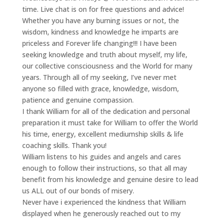
time. Live chat is on for free questions and advice!
Whether you have any burning issues or not, the
wisdom, kindness and knowledge he imparts are
priceless and Forever life changing!!! I have been
seeking knowledge and truth about myself, my life,
our collective consciousness and the World for many
years. Through all of my seeking, I’ve never met
anyone so filled with grace, knowledge, wisdom,
patience and genuine compassion.
I thank William for all of the dedication and personal
preparation it must take for William to offer the World
his time, energy, excellent mediumship skills & life
coaching skills. Thank you!
William listens to his guides and angels and cares
enough to follow their instructions, so that all may
benefit from his knowledge and genuine desire to lead
us ALL out of our bonds of misery.
Never have i experienced the kindness that William
displayed when he generously reached out to my