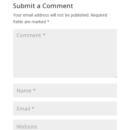
Submit a Comment
Your email address will not be published.
Required
fields are marked
*