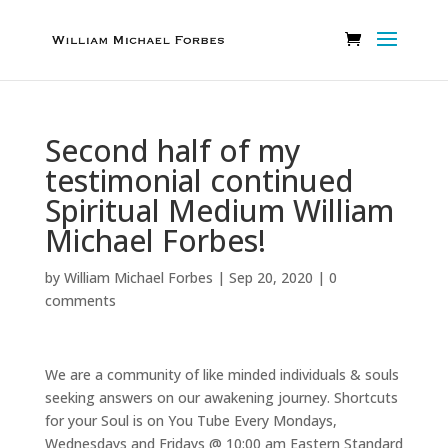
Second half of my
testimonial continued
Spiritual Medium William
Michael Forbes!
by
William Michael Forbes
|
Sep 20, 2020
|
0
comments
We are a community of like minded individuals & souls
seeking answers on our awakening journey. Shortcuts
for your Soul is on You Tube Every Mondays,
Wednesdays and Fridays @ 10:00 am Eastern Standard