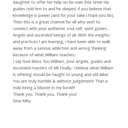
daughter to offer her help on his own free time! His
guides told him to and he obeyed. if you believe that
knowledge is power (and for your sake i hope you do),
Then this is a great channel for all who wish to
connect with your authentic soul self, spirit guides ,
Angels and ascended beings of all. With the insights
and practices I am learning, i have been able to walk
away from a serious addiction and wrong thinking
because of what William teaches.
I say God Bless You William, your Angels, guides and
ascended masters of All! Finally, I believe what William
is offering should be taught to young and old alike!
You are truly humble & without judgement! That is
truly being a Master in my book!!!
Thank you, Thank you, Thank you!
Gina Kilby