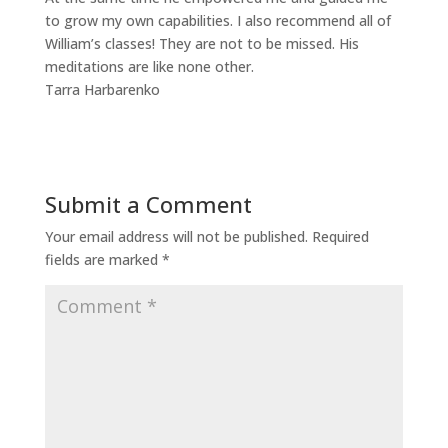
to grow my own capabilities. I also recommend all of
William’s classes! They are not to be missed. His
meditations are like none other.
Tarra Harbarenko
Submit a Comment
Your email address will not be published.
Required
fields are marked
*