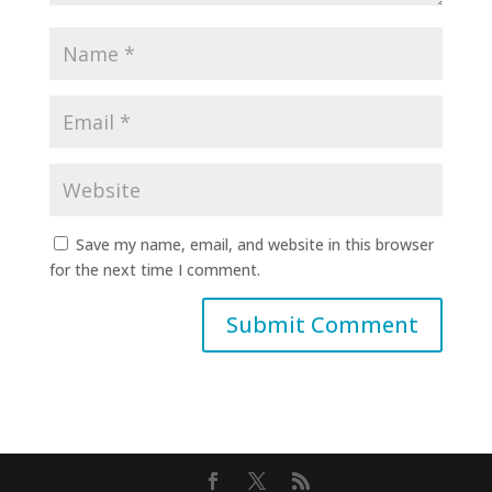
Save my name, email, and website in this browser
for the next time I comment.