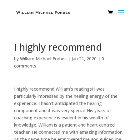
I highly recommend
by
William Michael Forbes
|
Jan 21, 2020
|
0
comments
I highly recommend William’s readings! I was
particularly impressed by the healing energy of the
experience. I hadn’t anticipated the healing
component and it was very special. His years of
coaching experience is evident in his wealth of
knowledge. William is a patient and heart centred
teacher. He connected me with amazing information.
At the same time he empowered me and guided me