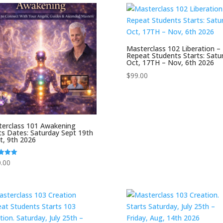
Masterclass 102 Liberation –
Repeat Students Starts: Satu
Oct, 17TH – Nov, 6th 2026
$
99.00
erclass 101 Awakening
ts Dates: Saturday Sept 19th
t, 9th 2026
.00
f 5