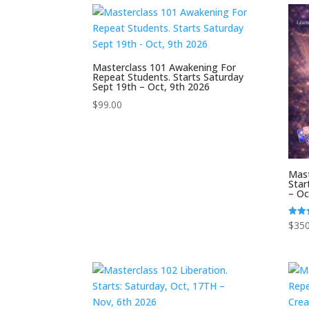
Masterclass 101 Awakening For
Repeat Students. Starts Saturday
Sept 19th – Oct, 9th 2026
$
99.00
Mast
Star
– Oc
$
350
Rated
5.00
out o