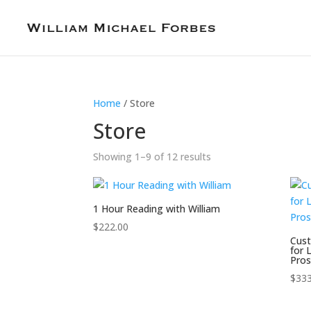
Home
/ Store
Store
Showing 1–9 of 12 results
1 Hour Reading with William
$
222.00
Cust
for 
Pros
$
333