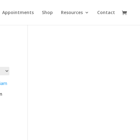
Appointments
Shop
Resources
Contact
m