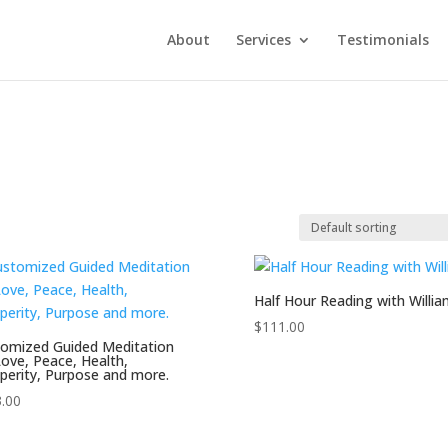
About
Services
Testimonials
Half Hour Reading with Willia
$
111.00
omized Guided Meditation
Love, Peace, Health,
perity, Purpose and more.
.00