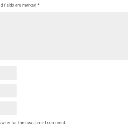
ed fields are marked
*
rowser for the next time I comment.