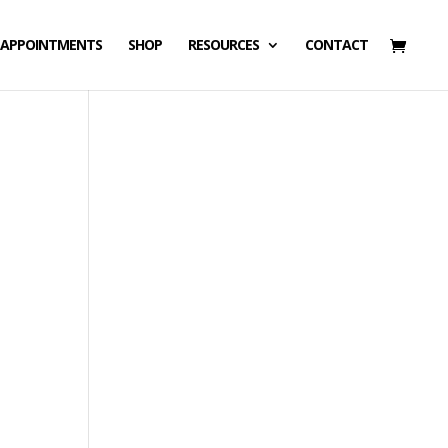
APPOINTMENTS
SHOP
RESOURCES
CONTACT