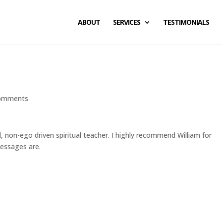
ABOUT
SERVICES
TESTIMONIALS
omments
, non-ego driven spiritual teacher. I highly recommend William for
essages are.