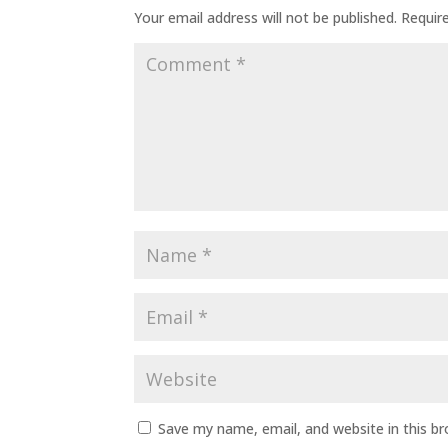
Your email address will not be published.
Requir
Save my name, email, and website in this b