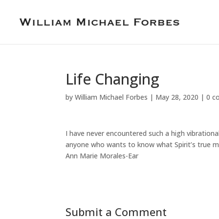
Life Changing
by
William Michael Forbes
|
May 28, 2020
|
0 c
I have never encountered such a high vibrational
anyone who wants to know what Spirit’s true m
Ann Marie Morales-Ear
Submit a Comment