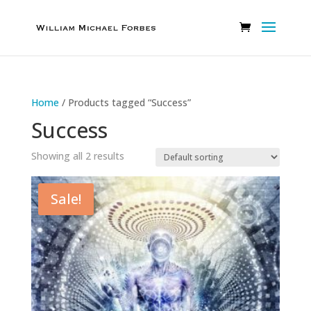
Home
/ Products tagged “Success”
Success
Showing all 2 results
Sale!