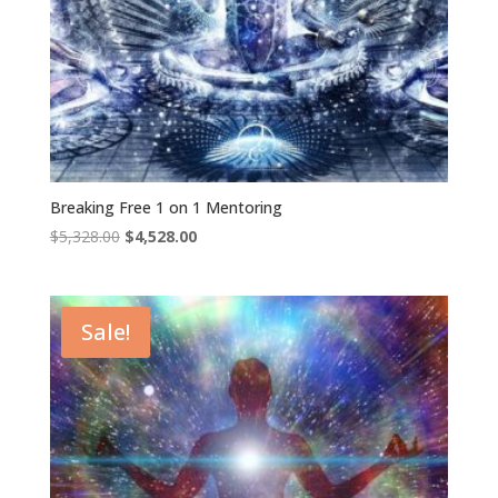
Breaking Free 1 on 1 Mentoring
Original
Current
$
5,328.00
$
4,528.00
price
price
was:
is:
$5,328.00.
$4,528.00.
Sale!