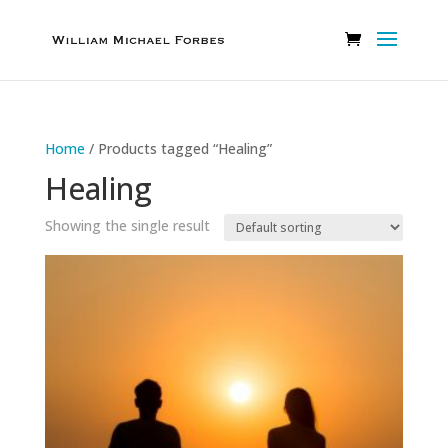
Home
/ Products tagged “Healing”
Healing
Showing the single result