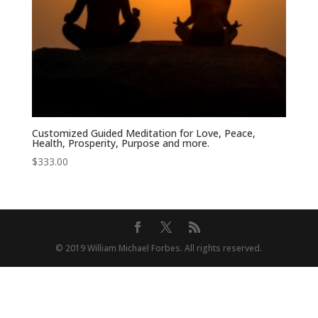
Customized Guided Meditation for Love, Peace,
Health, Prosperity, Purpose and more.
$
333.00
© 2019 William Michael Forbes. All rights reserved.