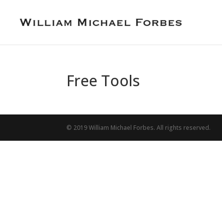
Free Tools
© 2019 William Michael Forbes. All rights reserved.