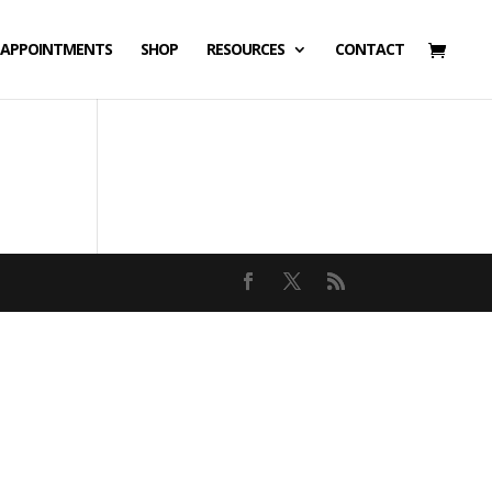
APPOINTMENTS
SHOP
RESOURCES
CONTACT