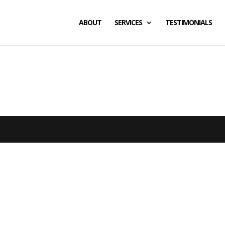
ABOUT
SERVICES
TESTIMONIALS